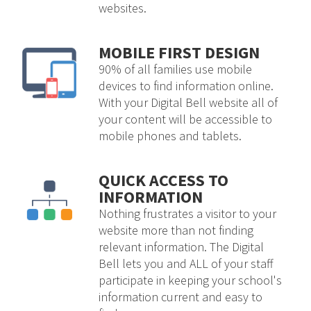
websites.
MOBILE FIRST DESIGN
90% of all families use mobile
devices to find information online.
With your Digital Bell website all of
your content will be accessible to
mobile phones and tablets.
QUICK ACCESS TO
INFORMATION
Nothing frustrates a visitor to your
website more than not finding
relevant information. The Digital
Bell lets you and ALL of your staff
participate in keeping your school's
information current and easy to