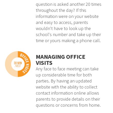
question is asked another 20 times
throughout the day? If this
information were on your website
and easy to access, parents
wouldn't have to look up the
school's number and take up their
time or yours making a phone call.
MANAGING OFFICE
VISITS
Any face to face meeting can take
up considerable time for both
parties. By having an updated
website with the ability to collect
contact information online allows
parents to provide details on their
questions or concerns from home.