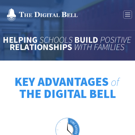
Features
KEY ADVANTAGES
of
THE DIGITAL BELL