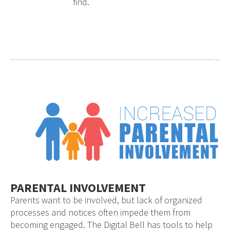
find.
PARENTAL INVOLVEMENT
Parents want to be involved, but lack of organized
processes and notices often impede them from
becoming engaged. The Digital Bell has tools to help