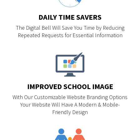
DAILY TIME SAVERS
The Digital Bell Will Save You Time by Reducing
Repeated Requests for Essential Information
IMPROVED SCHOOL IMAGE
With Our Customizable Website Branding Options
Your Website Will Have A Modern & Mobile-
Friendly Design