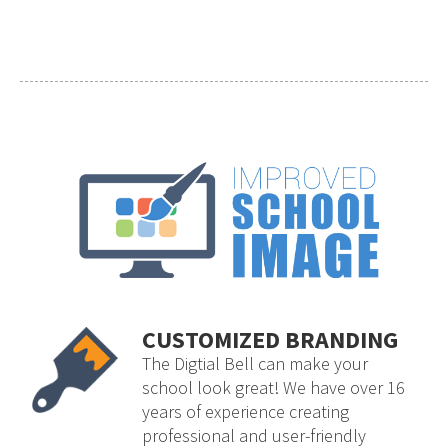
CUSTOMIZED BRANDING
The Digtial Bell can make your
school look great! We have over 16
years of experience creating
professional and user-friendly