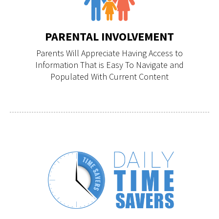
PARENTAL INVOLVEMENT
Parents Will Appreciate Having Access to
Information That is Easy To Navigate and
Populated With Current Content