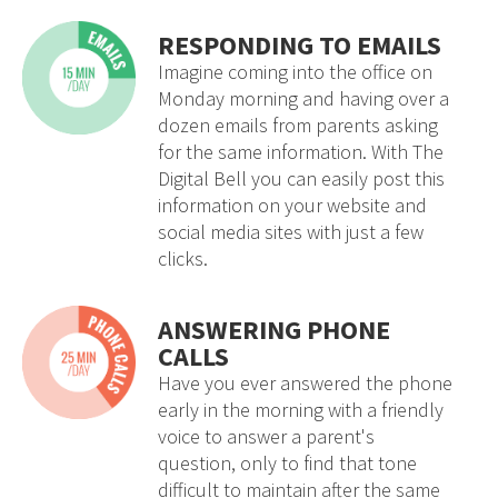
RESPONDING TO EMAILS
Imagine coming into the office on
Monday morning and having over a
dozen emails from parents asking
for the same information. With The
Digital Bell you can easily post this
information on your website and
social media sites with just a few
clicks.
ANSWERING PHONE
CALLS
Have you ever answered the phone
early in the morning with a friendly
voice to answer a parent's
question, only to find that tone
difficult to maintain after the same