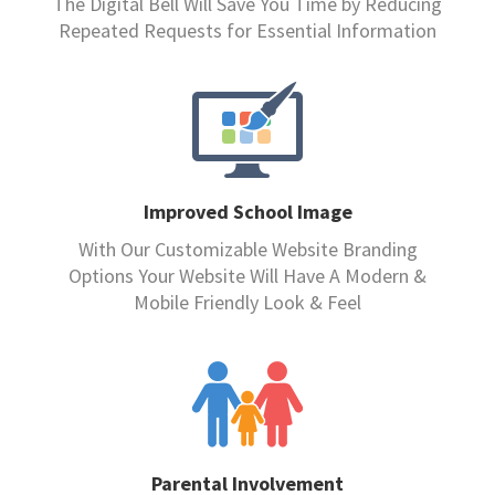
The Digital Bell Will Save You Time by Reducing
Repeated Requests for Essential Information
Improved School Image
With Our Customizable Website Branding
Options Your Website Will Have A Modern &
Mobile Friendly Look & Feel
Parental Involvement