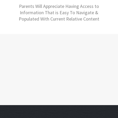
Parents Will Appreciate Having Access to
Information That is Easy To Navigate &
Populated With Current Relative Content