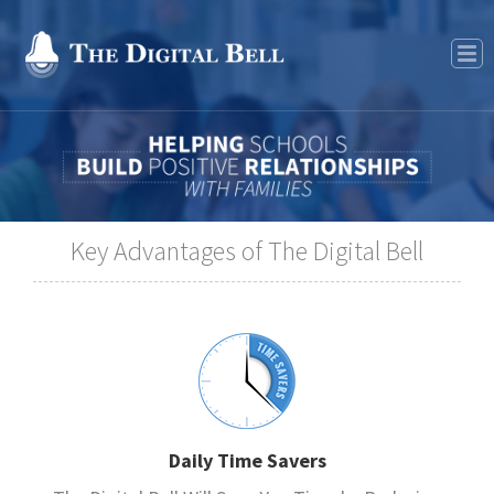
Features
Key Advantages of The Digital Bell
Daily Time Savers